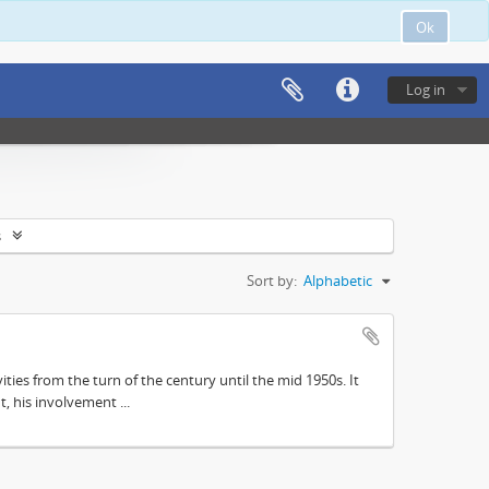
Ok
Log in
s
Sort by:
Alphabetic
ities from the turn of the century until the mid 1950s. It
, his involvement ...