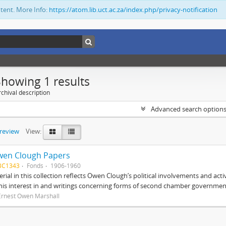
ntent. More Info:
https://atom.lib.uct.ac.za/index.php/privacy-notification
Showing 1 results
chival description
Advanced search option
preview
View:
wen Clough Papers
BC1343
Fonds
1906-1960
rial in this collection reflects Owen Clough’s political involvements and activ
 his interest in and writings concerning forms of second chamber government
Ernest Owen Marshall