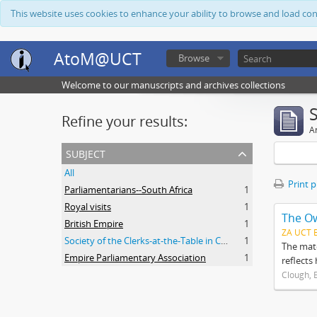
This website uses cookies to enhance your ability to browse and load co
AtoM@UCT
Browse
Welcome to our manuscripts and archives collections
Refine your results:
Ar
subject
All
Print 
Parliamentarians--South Africa
1
Royal visits
1
The O
British Empire
1
ZA UCT 
Society of the Clerks-at-the-Table in Commonwealth Parliaments
1
The mate
Empire Parliamentary Association
1
reflects
Clough, 