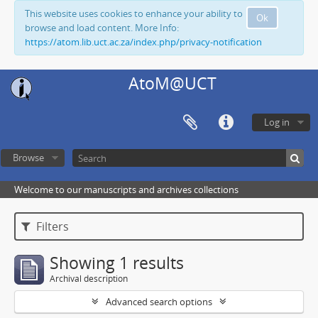
This website uses cookies to enhance your ability to
Ok
browse and load content. More Info:
https://atom.lib.uct.ac.za/index.php/privacy-notification
AtoM@UCT
Log in
Browse
Welcome to our manuscripts and archives collections
Filters
Showing 1 results
Archival description
Advanced search options