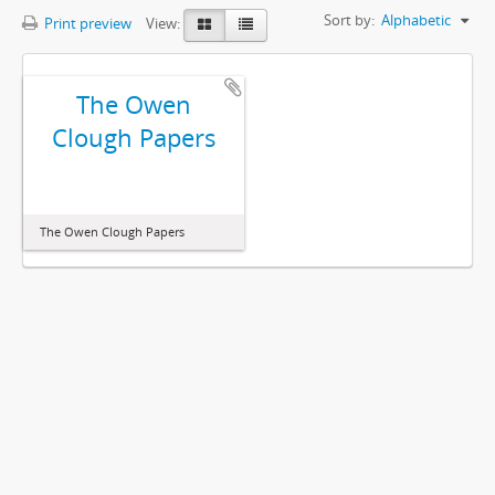
Sort by:
Alphabetic
Print preview
View:
The Owen
Clough Papers
The Owen Clough Papers