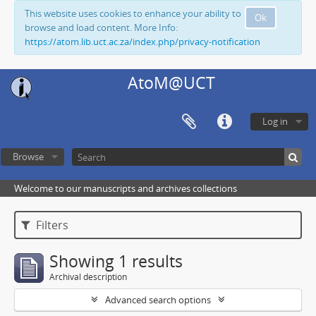
This website uses cookies to enhance your ability to
Ok
browse and load content. More Info:
https://atom.lib.uct.ac.za/index.php/privacy-notification
AtoM@UCT
Log in
Browse
Welcome to our manuscripts and archives collections
Filters
Showing 1 results
Archival description
Advanced search options