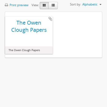
Sort by:
Alphabetic
Print preview
View:
The Owen
Clough Papers
The Owen Clough Papers