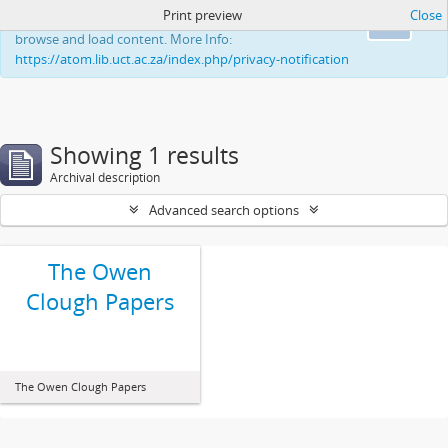
Print preview
Close
This website uses cookies to enhance your ability to
Ok
browse and load content. More Info:
https://atom.lib.uct.ac.za/index.php/privacy-notification
Showing 1 results
Archival description
Advanced search options
The Owen
Clough Papers
The Owen Clough Papers