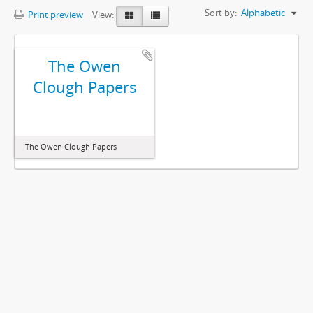
Sort by:
Alphabetic
Print preview
View:
The Owen
Clough Papers
The Owen Clough Papers