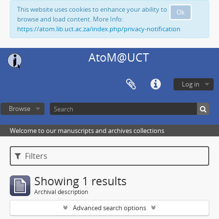
This website uses cookies to enhance your ability to
Ok
browse and load content. More Info:
https://atom.lib.uct.ac.za/index.php/privacy-notification
AtoM@UCT
Log in
Browse
Welcome to our manuscripts and archives collections
Filters
Showing 1 results
Archival description
Advanced search options