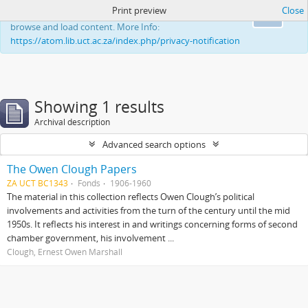
Print preview
Close
This website uses cookies to enhance your ability to
Ok
browse and load content. More Info:
https://atom.lib.uct.ac.za/index.php/privacy-notification
Showing 1 results
Archival description
Advanced search options
The Owen Clough Papers
ZA UCT BC1343
Fonds
1906-1960
The material in this collection reflects Owen Clough’s political
involvements and activities from the turn of the century until the mid
1950s. It reflects his interest in and writings concerning forms of second
chamber government, his involvement ...
Clough, Ernest Owen Marshall