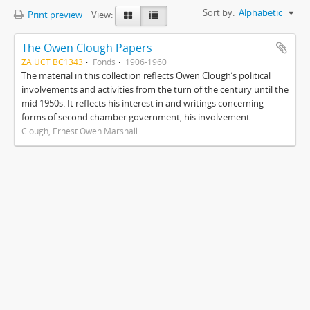
Sort by:
Alphabetic
Print preview
View:
The Owen Clough Papers
ZA UCT BC1343
Fonds
1906-1960
The material in this collection reflects Owen Clough’s political
involvements and activities from the turn of the century until the
mid 1950s. It reflects his interest in and writings concerning
forms of second chamber government, his involvement ...
Clough, Ernest Owen Marshall