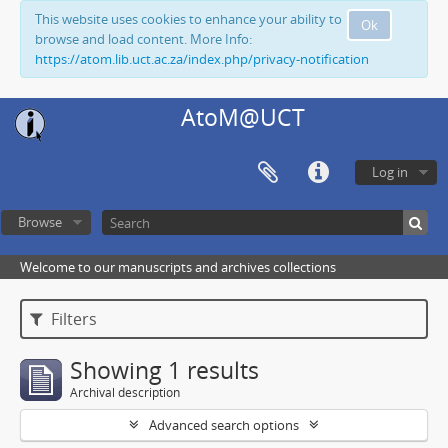
This website uses cookies to enhance your ability to
Ok
browse and load content. More Info:
https://atom.lib.uct.ac.za/index.php/privacy-notification
AtoM@UCT
Log in
Browse
Welcome to our manuscripts and archives collections
Filters
Showing 1 results
Archival description
Advanced search options