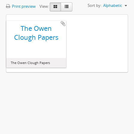
Sort by:
Alphabetic
Print preview
View:
The Owen
Clough Papers
The Owen Clough Papers