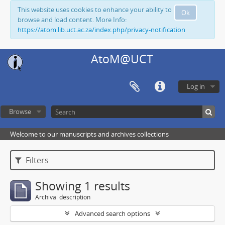
This website uses cookies to enhance your ability to
Ok
browse and load content. More Info:
https://atom.lib.uct.ac.za/index.php/privacy-notification
AtoM@UCT
Log in
Browse
Welcome to our manuscripts and archives collections
Filters
Showing 1 results
Archival description
Advanced search options