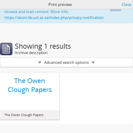
Print preview
Close
This website uses cookies to enhance your ability to
Ok
browse and load content. More Info:
https://atom.lib.uct.ac.za/index.php/privacy-notification
Showing 1 results
Archival description
Advanced search options
The Owen
Clough Papers
The Owen Clough Papers