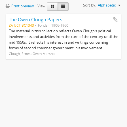
Sort by:
Alphabetic
Print preview
View:
The Owen Clough Papers
ZA UCT BC1343
Fonds
1906-1960
The material in this collection reflects Owen Clough’s political
involvements and activities from the turn of the century until the
mid 1950s. It reflects his interest in and writings concerning
forms of second chamber government, his involvement ...
Clough, Ernest Owen Marshall