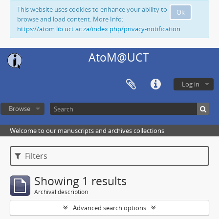
This website uses cookies to enhance your ability to
Ok
browse and load content. More Info:
https://atom.lib.uct.ac.za/index.php/privacy-notification
AtoM@UCT
Log in
Browse
Welcome to our manuscripts and archives collections
Filters
Showing 1 results
Archival description
Advanced search options