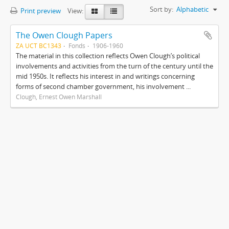
Sort by:
Alphabetic
Print preview
View:
The Owen Clough Papers
ZA UCT BC1343
Fonds
1906-1960
The material in this collection reflects Owen Clough’s political
involvements and activities from the turn of the century until the
mid 1950s. It reflects his interest in and writings concerning
forms of second chamber government, his involvement ...
Clough, Ernest Owen Marshall