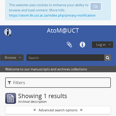
This website uses cookies to enhance your ability to
Ok
browse and load content. More Info:
https://atom.lib.uct.ac.za/index.php/privacy-notification
AtoM@UCT
Log in
Browse
Welcome to our manuscripts and archives collections
Filters
Showing 1 results
Archival description
Advanced search options