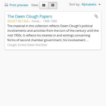
Sort by:
Alphabetic
Print preview
View:
The Owen Clough Papers
ZA UCT BC1343
Fonds
1906-1960
The material in this collection reflects Owen Clough’s political
involvements and activities from the turn of the century until the
mid 1950s. It reflects his interest in and writings concerning
forms of second chamber government, his involvement ...
Clough, Ernest Owen Marshall