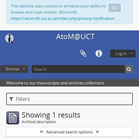
This website uses cookies to enhance your ability to
Ok
browse and load content. More Info:
https://atom.lib.uct.ac.za/index.php/privacy-notification
AtoM@UCT
Log in
Browse
Welcome to our manuscripts and archives collections
Filters
Showing 1 results
Archival description
Advanced search options