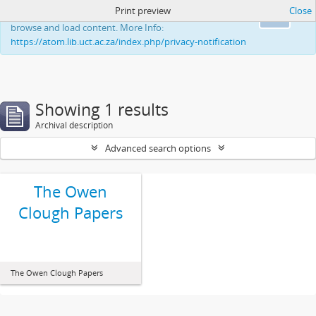
Print preview
Close
This website uses cookies to enhance your ability to
Ok
browse and load content. More Info:
https://atom.lib.uct.ac.za/index.php/privacy-notification
Showing 1 results
Archival description
Advanced search options
The Owen
Clough Papers
The Owen Clough Papers