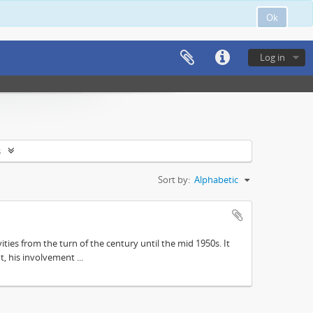
Ok
Log in
s
Sort by:
Alphabetic
ities from the turn of the century until the mid 1950s. It
, his involvement ...