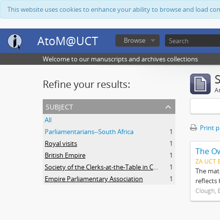
This website uses cookies to enhance your ability to browse and load co
AtoM@UCT
Browse
Welcome to our manuscripts and archives collections
Refine your results:
Ar
subject
All
Print 
Parliamentarians--South Africa
1
Royal visits
1
The O
British Empire
1
ZA UCT 
Society of the Clerks-at-the-Table in Commonwealth Parliaments
1
The mate
Empire Parliamentary Association
1
reflects
Clough, 