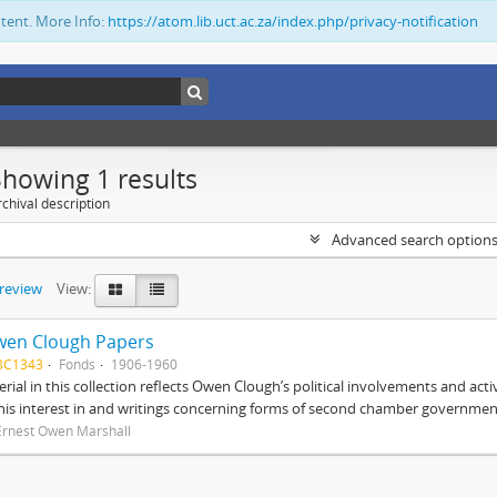
ntent. More Info:
https://atom.lib.uct.ac.za/index.php/privacy-notification
Showing 1 results
chival description
Advanced search option
preview
View:
wen Clough Papers
BC1343
Fonds
1906-1960
rial in this collection reflects Owen Clough’s political involvements and activ
 his interest in and writings concerning forms of second chamber government
Ernest Owen Marshall