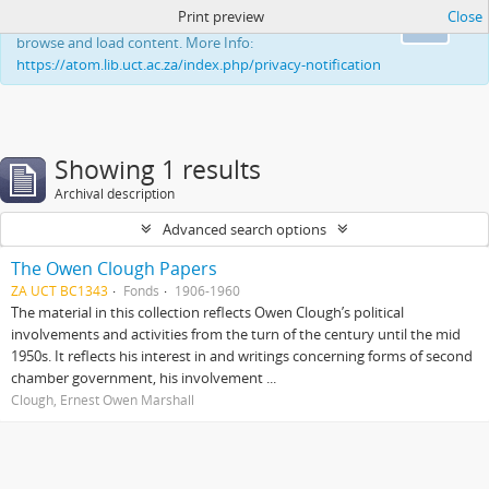
Print preview
Close
This website uses cookies to enhance your ability to
Ok
browse and load content. More Info:
https://atom.lib.uct.ac.za/index.php/privacy-notification
Showing 1 results
Archival description
Advanced search options
The Owen Clough Papers
ZA UCT BC1343
Fonds
1906-1960
The material in this collection reflects Owen Clough’s political
involvements and activities from the turn of the century until the mid
1950s. It reflects his interest in and writings concerning forms of second
chamber government, his involvement ...
Clough, Ernest Owen Marshall