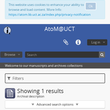
This website uses cookies to enhance your ability to
Ok
browse and load content. More Info:
https://atom.lib.uct.ac.za/index.php/privacy-notification
AtoM@UCT
Log in
Browse
Welcome to our manuscripts and archives collections
Filters
Showing 1 results
Archival description
Advanced search options