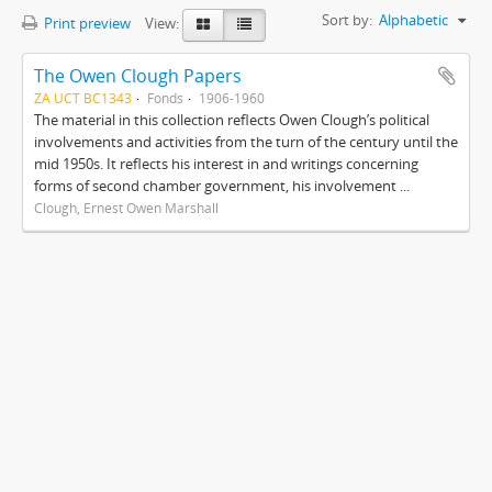
Sort by:
Alphabetic
Print preview
View:
The Owen Clough Papers
ZA UCT BC1343
Fonds
1906-1960
The material in this collection reflects Owen Clough’s political
involvements and activities from the turn of the century until the
mid 1950s. It reflects his interest in and writings concerning
forms of second chamber government, his involvement ...
Clough, Ernest Owen Marshall