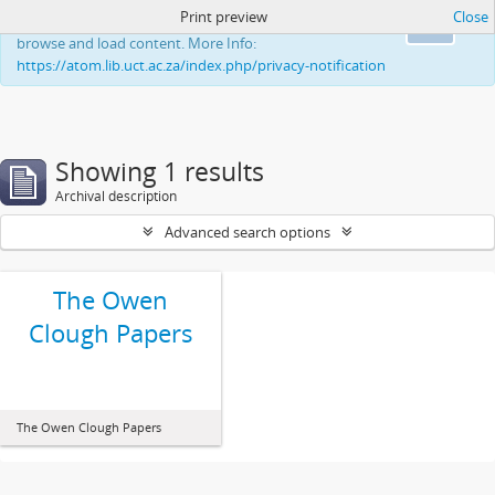
Print preview
Close
This website uses cookies to enhance your ability to
Ok
browse and load content. More Info:
https://atom.lib.uct.ac.za/index.php/privacy-notification
Showing 1 results
Archival description
Advanced search options
The Owen
Clough Papers
The Owen Clough Papers