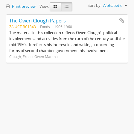
Sort by:
Alphabetic
Print preview
View:
The Owen Clough Papers
ZA UCT BC1343
Fonds
1906-1960
The material in this collection reflects Owen Clough’s political
involvements and activities from the turn of the century until the
mid 1950s. It reflects his interest in and writings concerning
forms of second chamber government, his involvement ...
Clough, Ernest Owen Marshall