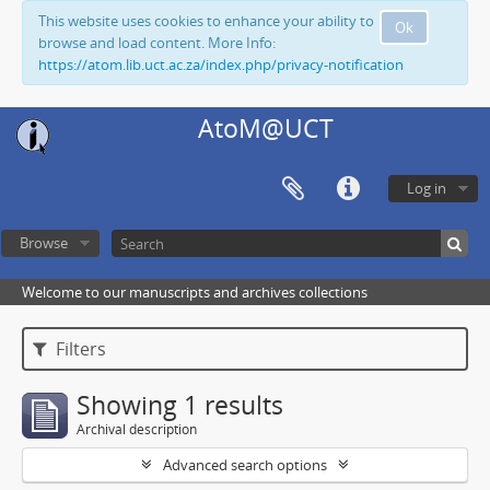
This website uses cookies to enhance your ability to
Ok
browse and load content. More Info:
https://atom.lib.uct.ac.za/index.php/privacy-notification
AtoM@UCT
Log in
Browse
Welcome to our manuscripts and archives collections
Filters
Showing 1 results
Archival description
Advanced search options