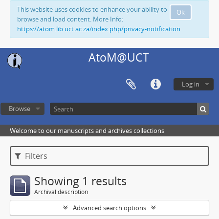
This website uses cookies to enhance your ability to
Ok
browse and load content. More Info:
https://atom.lib.uct.ac.za/index.php/privacy-notification
AtoM@UCT
Log in
Browse
Welcome to our manuscripts and archives collections
Filters
Showing 1 results
Archival description
Advanced search options