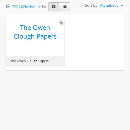
Sort by:
Alphabetic
Print preview
View:
The Owen
Clough Papers
The Owen Clough Papers