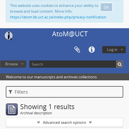
This website uses cookies to enhance your ability to
Ok
browse and load content. More Info:
https://atom.lib.uct.ac.za/index.php/privacy-notification
AtoM@UCT
Log in
Browse
Welcome to our manuscripts and archives collections
Filters
Showing 1 results
Archival description
Advanced search options