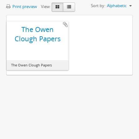
Sort by:
Alphabetic
Print preview
View:
The Owen
Clough Papers
The Owen Clough Papers