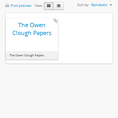
Sort by:
Alphabetic
Print preview
View:
The Owen
Clough Papers
The Owen Clough Papers