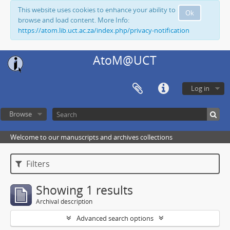
This website uses cookies to enhance your ability to
Ok
browse and load content. More Info:
https://atom.lib.uct.ac.za/index.php/privacy-notification
AtoM@UCT
Log in
Browse
Welcome to our manuscripts and archives collections
Filters
Showing 1 results
Archival description
Advanced search options