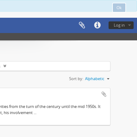
Ok
Log in
s
Sort by:
Alphabetic
ities from the turn of the century until the mid 1950s. It
, his involvement ...