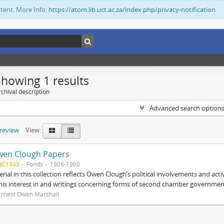
ntent. More Info:
https://atom.lib.uct.ac.za/index.php/privacy-notification
Showing 1 results
chival description
Advanced search option
preview
View:
wen Clough Papers
BC1343
Fonds
1906-1960
rial in this collection reflects Owen Clough’s political involvements and activ
 his interest in and writings concerning forms of second chamber government
Ernest Owen Marshall