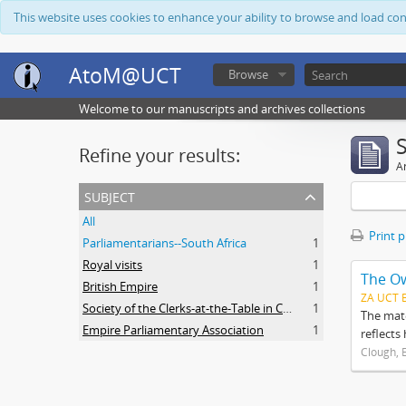
This website uses cookies to enhance your ability to browse and load co
AtoM@UCT
Browse
Welcome to our manuscripts and archives collections
Refine your results:
Ar
subject
All
Print 
Parliamentarians--South Africa
1
Royal visits
1
The O
British Empire
1
ZA UCT 
Society of the Clerks-at-the-Table in Commonwealth Parliaments
1
The mate
Empire Parliamentary Association
1
reflects
Clough, 