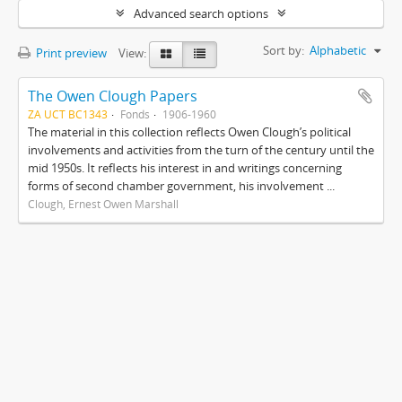
Advanced search options
Sort by:
Alphabetic
Print preview
View:
The Owen Clough Papers
ZA UCT BC1343
Fonds
1906-1960
The material in this collection reflects Owen Clough’s political
involvements and activities from the turn of the century until the
mid 1950s. It reflects his interest in and writings concerning
forms of second chamber government, his involvement ...
Clough, Ernest Owen Marshall