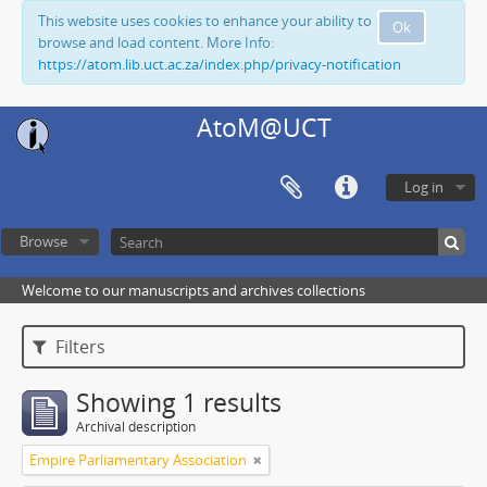
This website uses cookies to enhance your ability to
Ok
browse and load content. More Info:
https://atom.lib.uct.ac.za/index.php/privacy-notification
AtoM@UCT
Log in
Browse
Welcome to our manuscripts and archives collections
Filters
Showing 1 results
Archival description
Empire Parliamentary Association