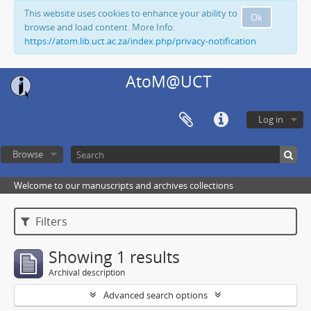
This website uses cookies to enhance your ability to
Ok
browse and load content. More Info:
https://atom.lib.uct.ac.za/index.php/privacy-notification
AtoM@UCT
Log in
Browse
Welcome to our manuscripts and archives collections
Filters
Showing 1 results
Archival description
Advanced search options