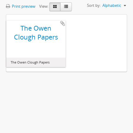
Sort by:
Alphabetic
Print preview
View:
The Owen
Clough Papers
The Owen Clough Papers