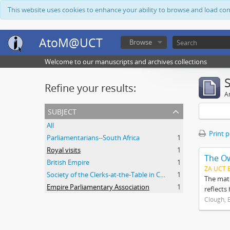
This website uses cookies to enhance your ability to browse and load co
AtoM@UCT
Browse
Welcome to our manuscripts and archives collections
Refine your results:
Ar
subject
All
Print 
Parliamentarians--South Africa
1
Royal visits
1
The O
British Empire
1
ZA UCT 
Society of the Clerks-at-the-Table in Commonwealth Parliaments
1
The mate
Empire Parliamentary Association
1
reflects
Clough, 