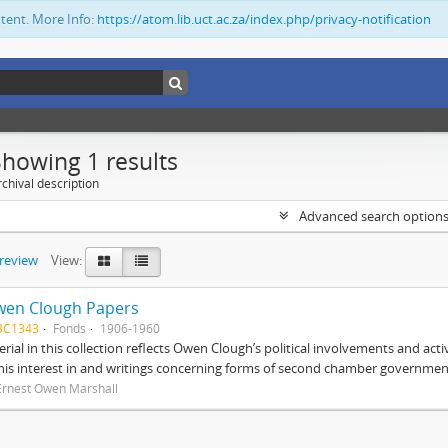
ntent. More Info:
https://atom.lib.uct.ac.za/index.php/privacy-notification
Showing 1 results
chival description
Advanced search option
preview
View:
wen Clough Papers
BC1343
Fonds
1906-1960
rial in this collection reflects Owen Clough’s political involvements and activ
 his interest in and writings concerning forms of second chamber government
Ernest Owen Marshall