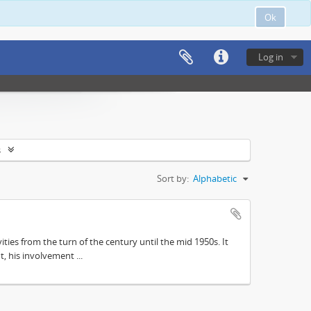
Ok
Log in
s
Sort by:
Alphabetic
ities from the turn of the century until the mid 1950s. It
, his involvement ...