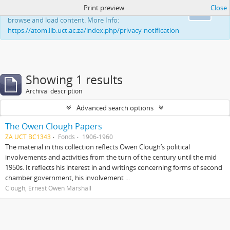
Print preview
Close
This website uses cookies to enhance your ability to
Ok
browse and load content. More Info:
https://atom.lib.uct.ac.za/index.php/privacy-notification
Showing 1 results
Archival description
Advanced search options
The Owen Clough Papers
ZA UCT BC1343
Fonds
1906-1960
The material in this collection reflects Owen Clough’s political
involvements and activities from the turn of the century until the mid
1950s. It reflects his interest in and writings concerning forms of second
chamber government, his involvement ...
Clough, Ernest Owen Marshall