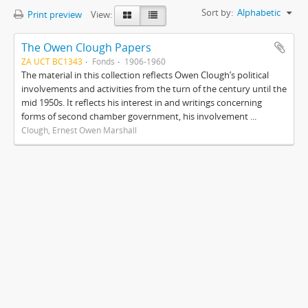
Sort by:
Alphabetic
Print preview
View:
The Owen Clough Papers
ZA UCT BC1343
Fonds
1906-1960
The material in this collection reflects Owen Clough’s political
involvements and activities from the turn of the century until the
mid 1950s. It reflects his interest in and writings concerning
forms of second chamber government, his involvement ...
Clough, Ernest Owen Marshall