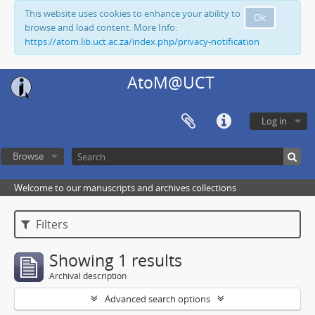
This website uses cookies to enhance your ability to
Ok
browse and load content. More Info:
https://atom.lib.uct.ac.za/index.php/privacy-notification
AtoM@UCT
Log in
Browse
Welcome to our manuscripts and archives collections
Filters
Showing 1 results
Archival description
Advanced search options