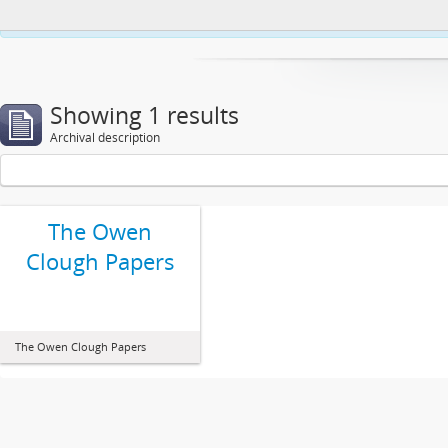
This website uses cookies to enhance your ability to browse and load co
Showing 1 results
Archival description
The Owen
Clough Papers
The Owen Clough Papers