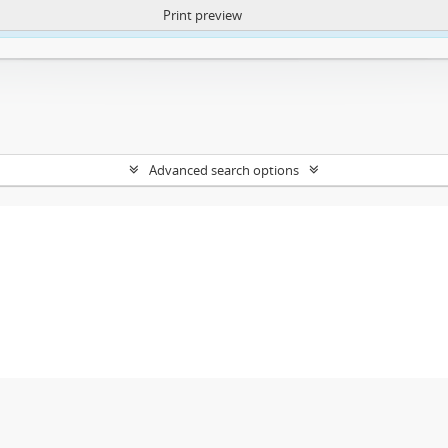
Print preview
ntent. More Info:
https://atom.lib.uct.ac.za/index.php/privacy-notification
Advanced search options