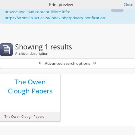
Print preview
Close
This website uses cookies to enhance your ability to
Ok
browse and load content. More Info:
https://atom.lib.uct.ac.za/index.php/privacy-notification
Showing 1 results
Archival description
Advanced search options
The Owen
Clough Papers
The Owen Clough Papers