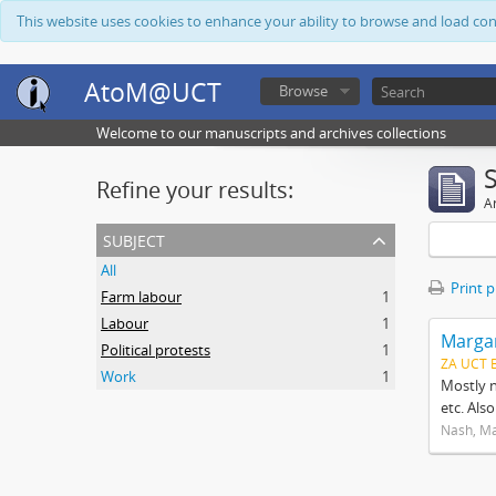
This website uses cookies to enhance your ability to browse and load co
AtoM@UCT
Browse
Welcome to our manuscripts and archives collections
Refine your results:
Ar
subject
All
Print 
Farm labour
1
Labour
1
Margar
Political protests
1
ZA UCT 
Work
1
Mostly n
etc. Als
Nash, M