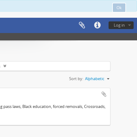
Ok
Log in
s
Sort by:
Alphabetic
ng pass laws, Black education, forced removals, Crossroads,