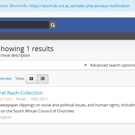
ntent. More Info:
https://atom.lib.uct.ac.za/index.php/privacy-notification
Showing 1 results
chival description
Advanced search option
preview
View:
et Nash Collection
BC1204
Fonds
1935-2011
ewspaper clippings on social and political issues, and human rights, includi
o on the South African Council of Churches.
argaret