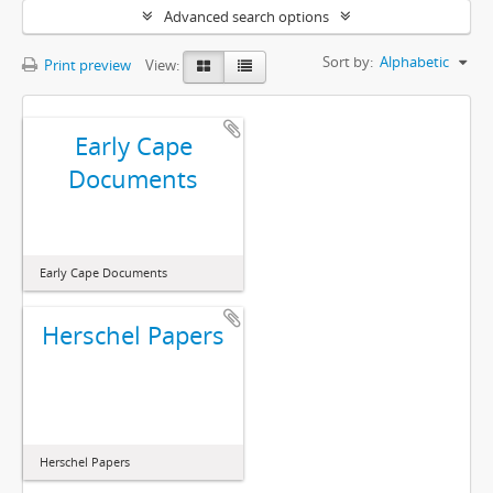
Advanced search options
Sort by:
Alphabetic
Print preview
View:
Early Cape
Documents
Early Cape Documents
Herschel Papers
Herschel Papers