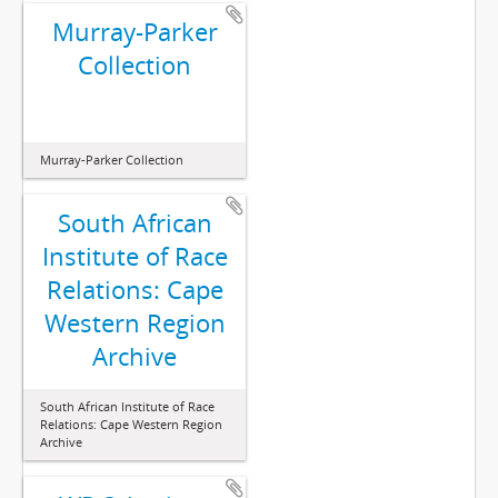
Murray-Parker
Collection
Murray-Parker Collection
South African
Institute of Race
Relations: Cape
Western Region
Archive
South African Institute of Race
Relations: Cape Western Region
Archive