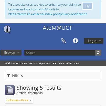
This website uses cookies to enhance your ability to
Ok
browse and load content. More Info:
https://atom.lib.uct.ac.za/index.php/privacy-notification
AtoM@UCT
Log in
Browse
Welcome to our manuscripts and archives collections
Filters
Showing 5 results
Archival description
Colonies--Africa