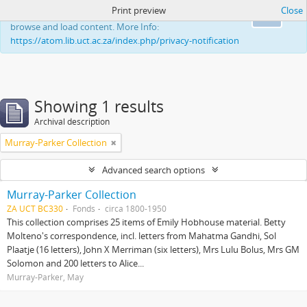
Print preview
Close
This website uses cookies to enhance your ability to
Ok
browse and load content. More Info:
https://atom.lib.uct.ac.za/index.php/privacy-notification
Showing 1 results
Archival description
Murray-Parker Collection
Advanced search options
Murray-Parker Collection
ZA UCT BC330
Fonds
circa 1800-1950
This collection comprises 25 items of Emily Hobhouse material. Betty
Molteno's correspondence, incl. letters from Mahatma Gandhi, Sol
Plaatje (16 letters), John X Merriman (six letters), Mrs Lulu Bolus, Mrs GM
Solomon and 200 letters to Alice...
Murray-Parker, May