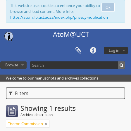
This website uses cookies to enhance your ability to
Ok
browse and load content. More Info:
https://atom.lib.uct.ac.za/index.php/privacy-notification
AtoM@UCT
Log in
Browse
Welcome to our manuscripts and archives collections
Filters
Showing 1 results
Archival description
Theron Commission