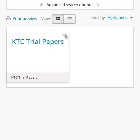
Advanced search options
Sort by:
Alphabetic
Print preview
View:
KTC Trial Papers
KTC Trial Papers