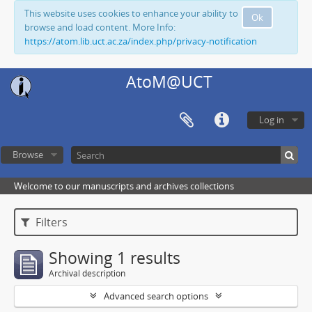
This website uses cookies to enhance your ability to
Ok
browse and load content. More Info:
https://atom.lib.uct.ac.za/index.php/privacy-notification
AtoM@UCT
Log in
Browse
Welcome to our manuscripts and archives collections
Filters
Showing 1 results
Archival description
Advanced search options