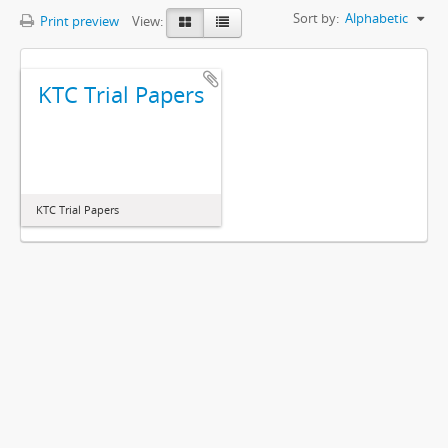
Sort by:
Alphabetic
Print preview
View:
KTC Trial Papers
KTC Trial Papers