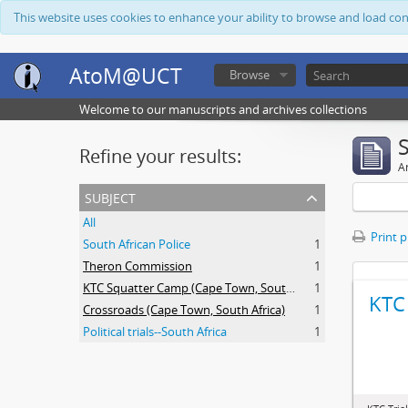
This website uses cookies to enhance your ability to browse and load co
AtoM@UCT
Browse
Welcome to our manuscripts and archives collections
Refine your results:
Ar
subject
All
Print 
South African Police
1
Theron Commission
1
KTC Squatter Camp (Cape Town, South Africa)
1
KTC 
Crossroads (Cape Town, South Africa)
1
Political trials--South Africa
1