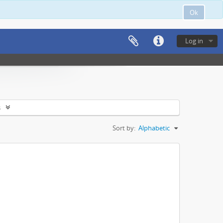
Ok
Log in
s
Sort by:
Alphabetic