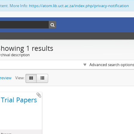
ntent. More Info:
https://atom.lib.uct.ac.za/index.php/privacy-notification
Showing 1 results
chival description
Advanced search option
preview
View:
Trial Papers