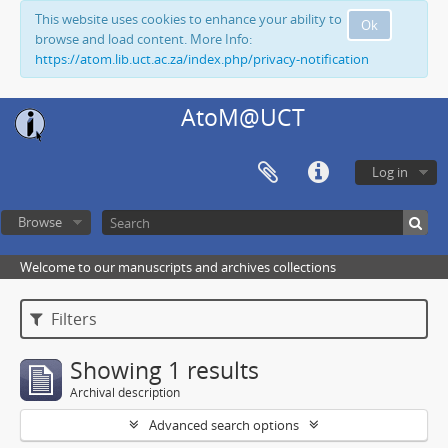
This website uses cookies to enhance your ability to
Ok
browse and load content. More Info:
https://atom.lib.uct.ac.za/index.php/privacy-notification
AtoM@UCT
Log in
Browse
Welcome to our manuscripts and archives collections
Filters
Showing 1 results
Archival description
Advanced search options