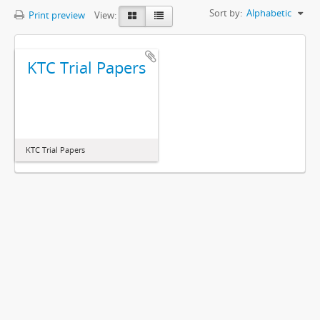
Sort by:
Alphabetic
Print preview
View:
KTC Trial Papers
KTC Trial Papers