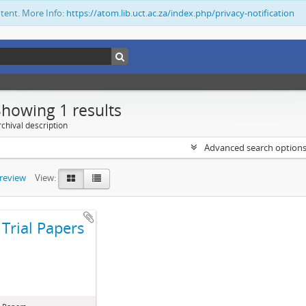
ntent. More Info:
https://atom.lib.uct.ac.za/index.php/privacy-notification
Showing 1 results
chival description
Advanced search option
preview
View:
Trial Papers