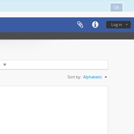
Ok
Log in
s
Sort by:
Alphabetic