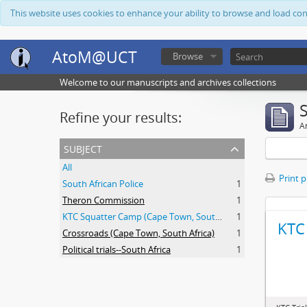
This website uses cookies to enhance your ability to browse and load co
AtoM@UCT
Browse
Welcome to our manuscripts and archives collections
Refine your results:
Ar
subject
All
Print 
South African Police
1
Theron Commission
1
KTC Squatter Camp (Cape Town, South Africa)
1
KTC 
Crossroads (Cape Town, South Africa)
1
Political trials--South Africa
1