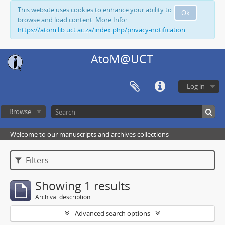
This website uses cookies to enhance your ability to
Ok
browse and load content. More Info:
https://atom.lib.uct.ac.za/index.php/privacy-notification
AtoM@UCT
Log in
Browse
Welcome to our manuscripts and archives collections
Filters
Showing 1 results
Archival description
Advanced search options