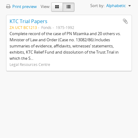
Sort by:
Alphabetic
Print preview
View:
KTC Trial Papers
ZA UCT BC1213
Fonds
1975-1992
Complete record of the case of PN Mzamka and 20 others vs.
Minister of Law and Order (Case no. 13082/86).Includes
summaries of evidence, affidavits, witnesses’ statements,
exhibits, KTC Relief Fund and dissolution of the Trust.Trial in
which the S...
Legal Resources Centre