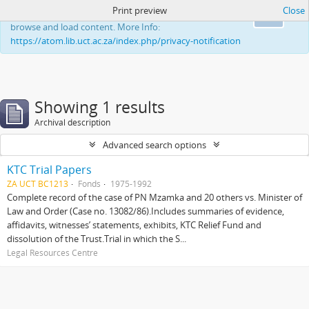
Print preview
Close
This website uses cookies to enhance your ability to
Ok
browse and load content. More Info:
https://atom.lib.uct.ac.za/index.php/privacy-notification
Showing 1 results
Archival description
Advanced search options
KTC Trial Papers
ZA UCT BC1213
Fonds
1975-1992
Complete record of the case of PN Mzamka and 20 others vs. Minister of
Law and Order (Case no. 13082/86).Includes summaries of evidence,
affidavits, witnesses’ statements, exhibits, KTC Relief Fund and
dissolution of the Trust.Trial in which the S...
Legal Resources Centre