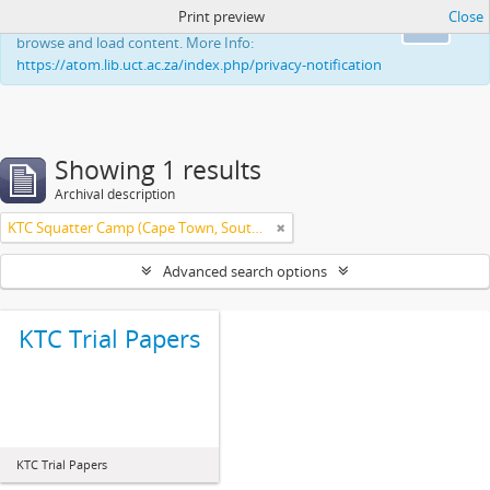
Print preview
Close
This website uses cookies to enhance your ability to
Ok
browse and load content. More Info:
https://atom.lib.uct.ac.za/index.php/privacy-notification
Showing 1 results
Archival description
KTC Squatter Camp (Cape Town, South Africa)
Advanced search options
KTC Trial Papers
KTC Trial Papers