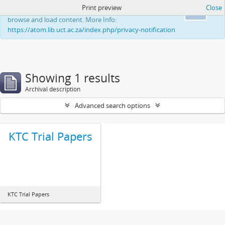
Print preview
Close
This website uses cookies to enhance your ability to
Ok
browse and load content. More Info:
https://atom.lib.uct.ac.za/index.php/privacy-notification
Showing 1 results
Archival description
Advanced search options
KTC Trial Papers
KTC Trial Papers