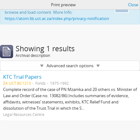
Print preview
Close
This website uses cookies to enhance your ability to
Ok
browse and load content. More Info:
https://atom.lib.uct.ac.za/index.php/privacy-notification
Showing 1 results
Archival description
Advanced search options
KTC Trial Papers
ZA UCT BC1213
Fonds
1975-1992
Complete record of the case of PN Mzamka and 20 others vs. Minister of
Law and Order (Case no. 13082/86).Includes summaries of evidence,
affidavits, witnesses’ statements, exhibits, KTC Relief Fund and
dissolution of the Trust.Trial in which the S...
Legal Resources Centre