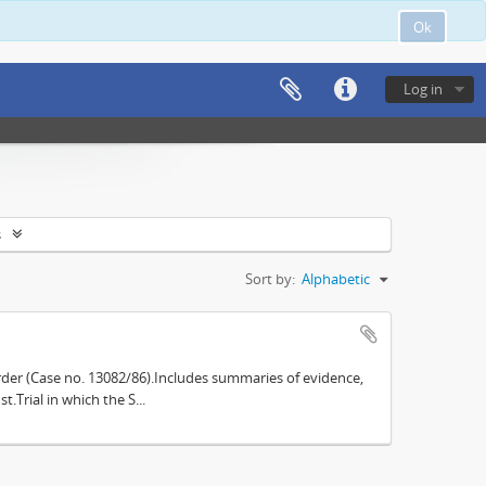
Ok
Log in
s
Sort by:
Alphabetic
der (Case no. 13082/86).Includes summaries of evidence,
.Trial in which the S...