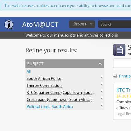
This website uses cookies to enhance your ability to browse and load co
AtoM@UCT
Browse
Welcome to our manuscripts and archives collections
Refine your results:
Ar
subject
All
Print 
South African Police
1
Theron Commission
1
KTC Tr
KTC Squatter Camp (Cape Town, South Africa)
1
ZA UCT 
Crossroads (Cape Town, South Africa)
1
Complete
Political trials--South Africa
1
affidavi
Legal Re