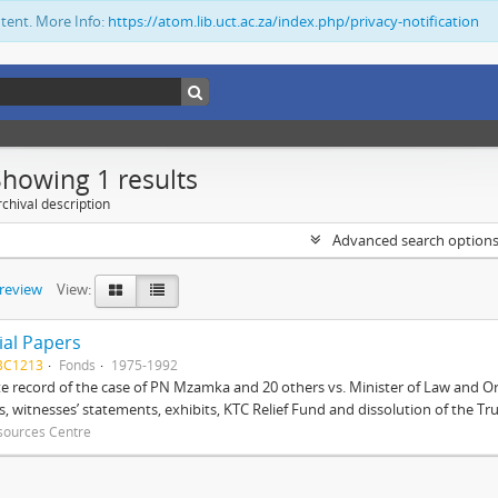
ntent. More Info:
https://atom.lib.uct.ac.za/index.php/privacy-notification
Showing 1 results
chival description
Advanced search option
preview
View:
ial Papers
BC1213
Fonds
1975-1992
 record of the case of PN Mzamka and 20 others vs. Minister of Law and Or
ts, witnesses’ statements, exhibits, KTC Relief Fund and dissolution of the Trust
sources Centre