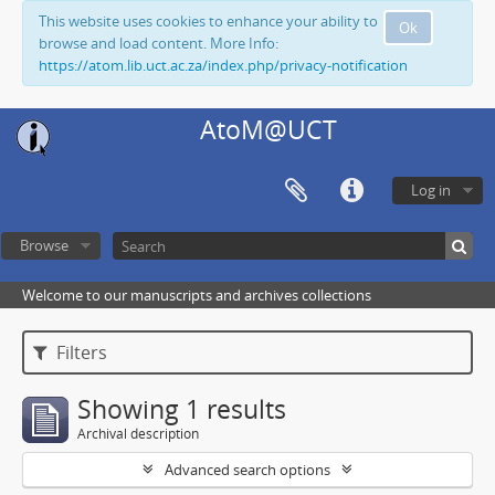
This website uses cookies to enhance your ability to
Ok
browse and load content. More Info:
https://atom.lib.uct.ac.za/index.php/privacy-notification
AtoM@UCT
Log in
Browse
Welcome to our manuscripts and archives collections
Filters
Showing 1 results
Archival description
Advanced search options