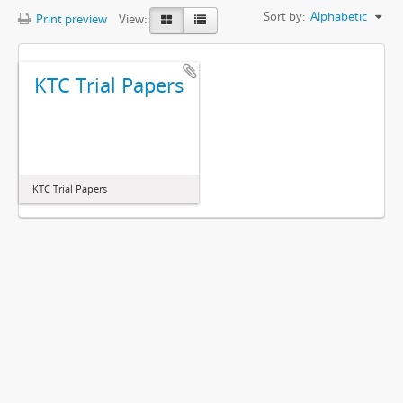
Sort by:
Alphabetic
Print preview
View:
KTC Trial Papers
KTC Trial Papers