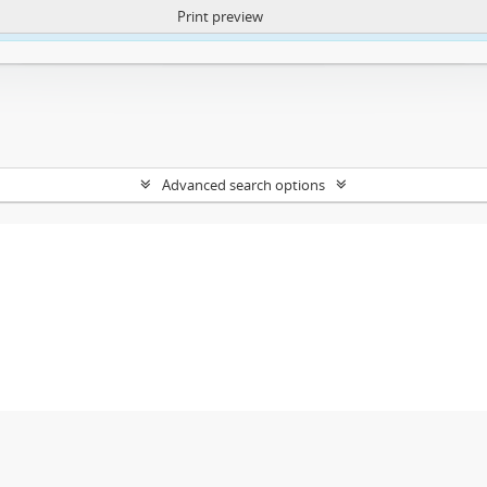
Print preview
ntent. More Info:
https://atom.lib.uct.ac.za/index.php/privacy-notification
Advanced search options