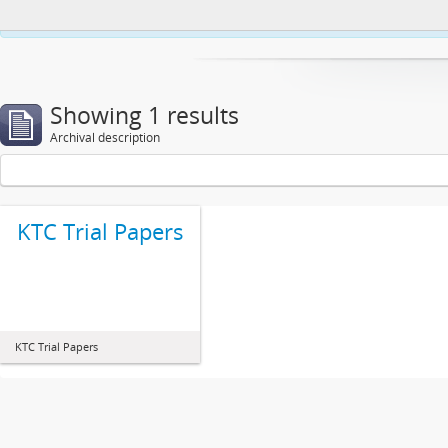
This website uses cookies to enhance your ability to browse and load co
Showing 1 results
Archival description
KTC Trial Papers
KTC Trial Papers