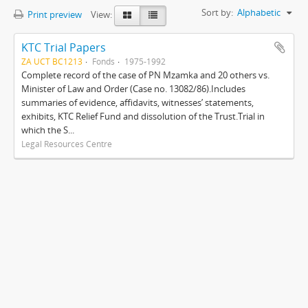
Sort by:
Alphabetic
Print preview
View:
KTC Trial Papers
ZA UCT BC1213
Fonds
1975-1992
Complete record of the case of PN Mzamka and 20 others vs.
Minister of Law and Order (Case no. 13082/86).Includes
summaries of evidence, affidavits, witnesses’ statements,
exhibits, KTC Relief Fund and dissolution of the Trust.Trial in
which the S...
Legal Resources Centre