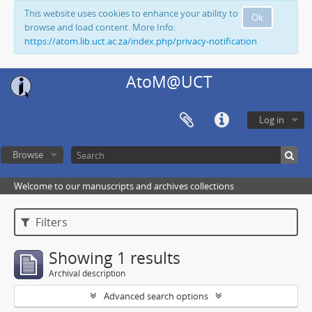
This website uses cookies to enhance your ability to
Ok
browse and load content. More Info:
https://atom.lib.uct.ac.za/index.php/privacy-notification
AtoM@UCT
Log in
Browse
Welcome to our manuscripts and archives collections
Filters
Showing 1 results
Archival description
Advanced search options