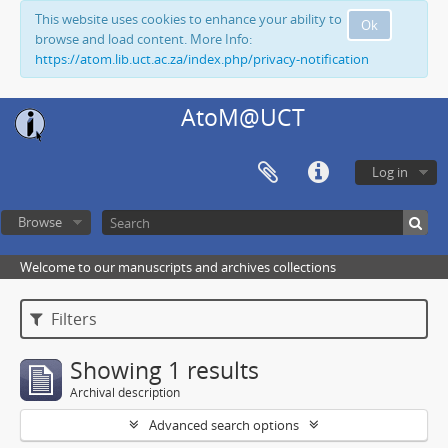
This website uses cookies to enhance your ability to
Ok
browse and load content. More Info:
https://atom.lib.uct.ac.za/index.php/privacy-notification
AtoM@UCT
Log in
Browse
Welcome to our manuscripts and archives collections
Filters
Showing 1 results
Archival description
Advanced search options