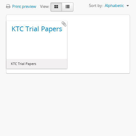
Sort by:
Alphabetic
Print preview
View:
KTC Trial Papers
KTC Trial Papers