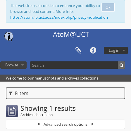
This website uses cookies to enhance your ability to
Ok
browse and load content. More Info:
https://atom.lib.uct.ac.za/index.php/privacy-notification
AtoM@UCT
Log in
Browse
Welcome to our manuscripts and archives collections
Filters
Showing 1 results
Archival description
Advanced search options