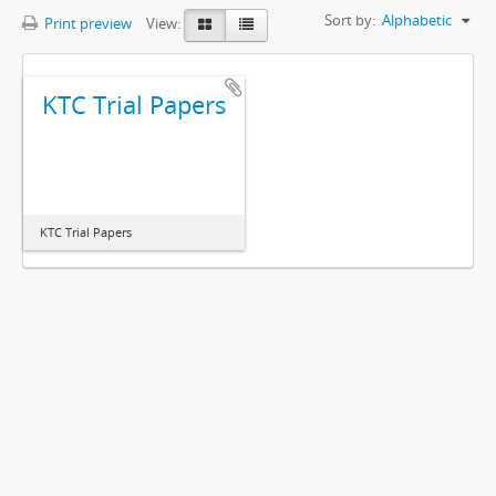
Sort by:
Alphabetic
Print preview
View:
KTC Trial Papers
KTC Trial Papers