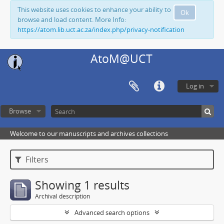
This website uses cookies to enhance your ability to
Ok
browse and load content. More Info:
https://atom.lib.uct.ac.za/index.php/privacy-notification
AtoM@UCT
Log in
Browse
Welcome to our manuscripts and archives collections
Filters
Showing 1 results
Archival description
Advanced search options