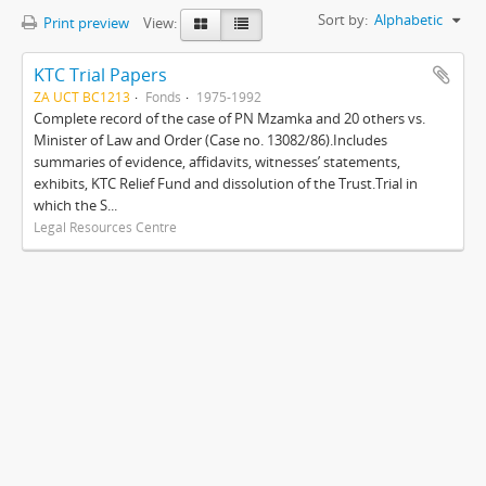
Sort by:
Alphabetic
Print preview
View:
KTC Trial Papers
ZA UCT BC1213
Fonds
1975-1992
Complete record of the case of PN Mzamka and 20 others vs.
Minister of Law and Order (Case no. 13082/86).Includes
summaries of evidence, affidavits, witnesses’ statements,
exhibits, KTC Relief Fund and dissolution of the Trust.Trial in
which the S...
Legal Resources Centre