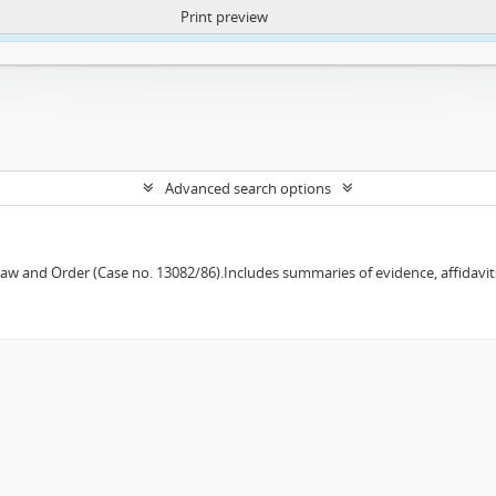
Print preview
ntent. More Info:
https://atom.lib.uct.ac.za/index.php/privacy-notification
Advanced search options
w and Order (Case no. 13082/86).Includes summaries of evidence, affidavits,