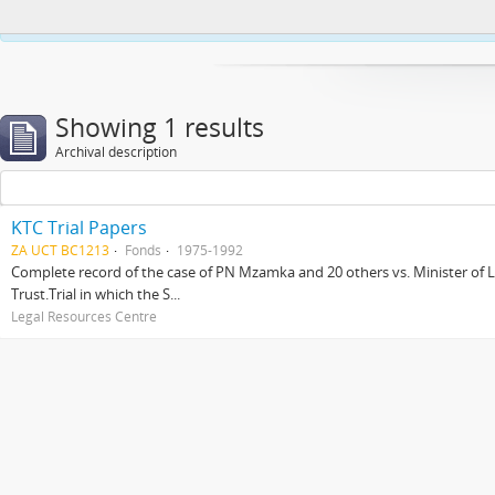
This website uses cookies to enhance your ability to browse and load co
Showing 1 results
Archival description
KTC Trial Papers
ZA UCT BC1213
Fonds
1975-1992
Complete record of the case of PN Mzamka and 20 others vs. Minister of La
Trust.Trial in which the S...
Legal Resources Centre