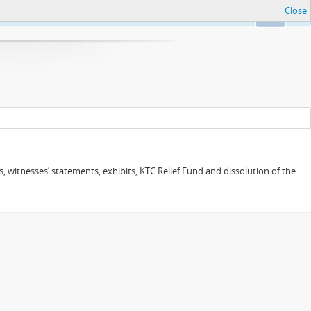
Close
Ok
 witnesses’ statements, exhibits, KTC Relief Fund and dissolution of the